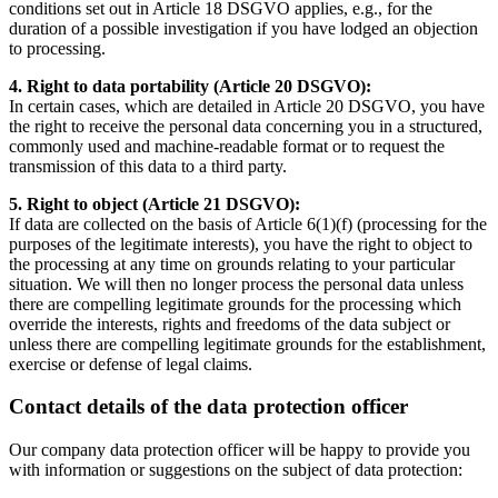
conditions set out in Article 18 DSGVO applies, e.g., for the
duration of a possible investigation if you have lodged an objection
to processing.
4. Right to data portability (Article 20 DSGVO):
In certain cases, which are detailed in Article 20 DSGVO, you have
the right to receive the personal data concerning you in a structured,
commonly used and machine-readable format or to request the
transmission of this data to a third party.
5. Right to object (Article 21 DSGVO):
If data are collected on the basis of Article 6(1)(f) (processing for the
purposes of the legitimate interests), you have the right to object to
the processing at any time on grounds relating to your particular
situation. We will then no longer process the personal data unless
there are compelling legitimate grounds for the processing which
override the interests, rights and freedoms of the data subject or
unless there are compelling legitimate grounds for the establishment,
exercise or defense of legal claims.
Contact details of the data protection officer
Our company data protection officer will be happy to provide you
with information or suggestions on the subject of data protection: