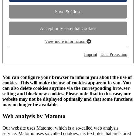
Save & Close
Accept only essential cookies
View more information
Essential
Essential cookies are required for basic functions of the website.
Imprint
|
Data Protection
This ensures that the website works perfectly.
Show cookie information
Name
cookie_optin
You can configure your browser to inform you about the use of
cookies. This will make the use of cookies apparent to you. You
Provider
TYPO3
can also delete cookies anytime via the corresponding browser
Analysis and comfort
setting and block new cookies. Please note that in this case, our
"Analysis and comfort" enables the improvement and
website may not be displayed optimally and that some functions
Runtime
1 Year
optimization of the website in the interests of the user. With the
may no longer be available.
help of Matomo, a web analytics platform, For example search
This cookie stores your privacy settings for
terms and user paths can be tracked and adapted.
Web analysis by Matomo
Purpose
our website.
Show cookie information
Our website uses Matomo, which is a so-called web analysis
Name
_pk_id
service. Matomo uses so-called cookies, i.e. text files that are stored