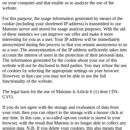
on your computer and that enable us to analyze the use of the
Name
fe_typo_user / PHPSESSID
Provider
Matomo
website.
Provider
TYPO3
For this purpose, the usage information generated by means of the
Runtime
13 Months
cookie (including your shortened IP address) is transmitted to our
Matomo server and stored for usage analysis purposes. With the aid
Runtime
7 Days
This cookie generates anonymous statistical
of these statistics we can improve our offer and make it more
data of your visit, which can be collected
interesting for you as a user. Your IP address will be immediately
The cookie stores logins in internal areas.
anonymized during this process so that you remain anonymous to us
Purpose
and evaluated by Matomo. For example, this
as a user. The anonymization of the IP address sufficiently takes into
Purpose
Users are recognized, so that a new login is
gives us an impression of the number of
account the interest of users in the protection of their personal data.
not necessary for a certain period of time.
visitors to the website.
The information generated by the cookie about your use of this
website will not be disclosed to third parties. You may refuse the use
of cookies by selecting the appropriate settings on your browser.
However, in that case you may not be able to use the full
Name
be_typo_user / be_lastLoginProvider
Name
_pk_ses
functionality of the website.
Provider
TYPO3
Provider
Matomo
The legal basis for the use of Matomo is Article 6 (1) item f DS-
GVO.
Runtime
End of session
Runtime
End of session
If you do not agree with the storage and evaluation of data from
your visit, then you can object to the storage with a mouse click at
The cookie stores logins in the TYPO3
This cookie generates anonymous statistical
any time. In this case, a so-called opt-out cookie is stored in your
backend. Users are recognized, so that a new
data of your visit, which can be collected
browser, with the result that Matomo is no longer able to collect any
Purpose
session data. N.B. If you delete your cookies, this also means that
login is not necessary for a certain period of
Purpose
and evaluated by Matomo. For example, this