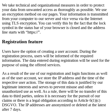
We take technical and organizational measures in order to protect
your data from unwanted access as thoroughly as possible. We use
an encryption method on our pages. Your information is transmitted
from your computer to our server and vice versa via the Internet
using TLS encryption. You can verify this by the fact that the lock
symbol in the status bar of your browser is closed and the address
line starts with “https://”.
Registration feature
Users have the option of creating a user account. During the
registration process, users will be informed of the required
information. The data entered during registration will be used for the
purpose of using the offered services.
As a result of the use of our registration and login functions as well
as of the user account, we store the IP address and the time of the
respective user action. The storage of this data is justified by our
legitimate interests and serves to prevent misuse and other
unauthorized use as well. As a rule, there will be no transfer of this
data to third parties, unless it is necessary for the pursuit of our
claims or there is a legal obligation according to Article 6(1)(c)
DSGVO. The IP addresses are anonymized or deleted at the latest
after 7 days.