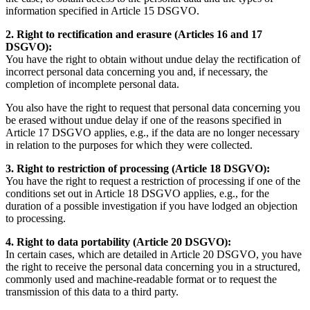
information specified in Article 15 DSGVO.
2. Right to rectification and erasure (Articles 16 and 17
DSGVO):
You have the right to obtain without undue delay the rectification of
incorrect personal data concerning you and, if necessary, the
completion of incomplete personal data.
You also have the right to request that personal data concerning you
be erased without undue delay if one of the reasons specified in
Article 17 DSGVO applies, e.g., if the data are no longer necessary
in relation to the purposes for which they were collected.
3. Right to restriction of processing (Article 18 DSGVO):
You have the right to request a restriction of processing if one of the
conditions set out in Article 18 DSGVO applies, e.g., for the
duration of a possible investigation if you have lodged an objection
to processing.
4. Right to data portability (Article 20 DSGVO):
In certain cases, which are detailed in Article 20 DSGVO, you have
the right to receive the personal data concerning you in a structured,
commonly used and machine-readable format or to request the
transmission of this data to a third party.