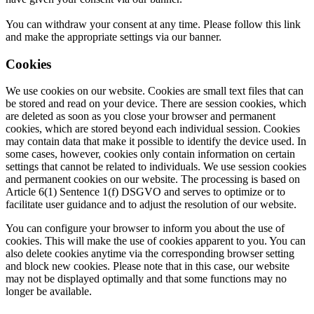
You can withdraw your consent at any time. Please follow this link
and make the appropriate settings via our banner.
Cookies
We use cookies on our website. Cookies are small text files that can
be stored and read on your device. There are session cookies, which
are deleted as soon as you close your browser and permanent
cookies, which are stored beyond each individual session. Cookies
may contain data that make it possible to identify the device used. In
some cases, however, cookies only contain information on certain
settings that cannot be related to individuals. We use session cookies
and permanent cookies on our website. The processing is based on
Article 6(1) Sentence 1(f) DSGVO and serves to optimize or to
facilitate user guidance and to adjust the resolution of our website.
You can configure your browser to inform you about the use of
cookies. This will make the use of cookies apparent to you. You can
also delete cookies anytime via the corresponding browser setting
and block new cookies. Please note that in this case, our website
may not be displayed optimally and that some functions may no
longer be available.