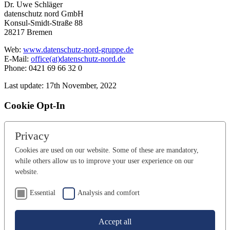
Dr. Uwe Schläger
datenschutz nord GmbH
Konsul-Smidt-Straße 88
28217 Bremen
Web:
www.datenschutz-nord-gruppe.de
E-Mail:
office(at)datenschutz-nord.de
Phone: 0421 69 66 32 0
Last update: 17th November, 2022
Cookie Opt-In
Privacy
Cookies are used on our website. Some of these are mandatory,
while others allow us to improve your user experience on our
website.
Essential
Analysis and comfort
Accept all