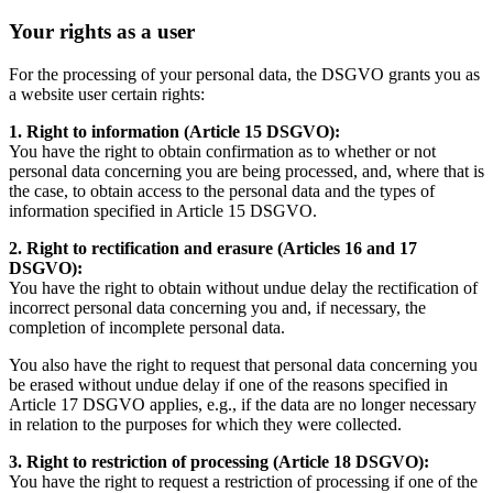
Your rights as a user
For the processing of your personal data, the DSGVO grants you as
a website user certain rights:
1. Right to information (Article 15 DSGVO):
You have the right to obtain confirmation as to whether or not
personal data concerning you are being processed, and, where that is
the case, to obtain access to the personal data and the types of
information specified in Article 15 DSGVO.
2. Right to rectification and erasure (Articles 16 and 17
DSGVO):
You have the right to obtain without undue delay the rectification of
incorrect personal data concerning you and, if necessary, the
completion of incomplete personal data.
You also have the right to request that personal data concerning you
be erased without undue delay if one of the reasons specified in
Article 17 DSGVO applies, e.g., if the data are no longer necessary
in relation to the purposes for which they were collected.
3. Right to restriction of processing (Article 18 DSGVO):
You have the right to request a restriction of processing if one of the