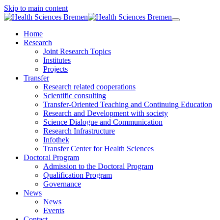
Skip to main content
Home
Research
Joint Research Topics
Institutes
Projects
Transfer
Research related cooperations
Scientific consulting
Transfer-Oriented Teaching and Continuing Education
Research and Development with society
Science Dialogue and Communication
Research Infrastructure
Infothek
Transfer Center for Health Sciences
Doctoral Program
Admission to the Doctoral Program
Qualification Program
Governance
News
News
Events
Contact