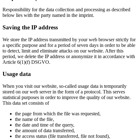
Responsibility for the data collection and processing as described
below lies with the party named in the imprint.
Saving the IP address
We store the IP address transmitted by your web browser strictly for
a specific purpose and for a period of seven days in order to be able
to detect, limit and eliminate attacks on our website. After this
period, we delete the IP address or anonymize it in accordance with
Article 6(1)(f) DSGVO.
Usage data
When you visit our website, so-called usage data is temporarily
stored on our web server in the form of a protocol. This serves
statistical purposes in order to improve the quality of our website.
This data set consists of
the page from which the file was requested,
the name of the file,
the date and time of the query,
the amount of data transferred,
the access status (file transferred, file not found),