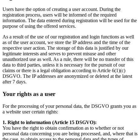
Users have the option of creating a user account. During the
registration process, users will be informed of the required
information. The data entered during registration will be used for the
purpose of using the offered services.
As a result of the use of our registration and login functions as well
as of the user account, we store the IP address and the time of the
respective user action. The storage of this data is justified by our
legitimate interests and serves to prevent misuse and other
unauthorized use as well. As a rule, there will be no transfer of this
data to third parties, unless it is necessary for the pursuit of our
claims or there is a legal obligation according to Article 6(1)(c)
DSGVO. The IP addresses are anonymized or deleted at the latest
after 7 days.
Your rights as a user
For the processing of your personal data, the DSGVO grants you as
a website user certain rights:
1. Right to information (Article 15 DSGVO):
You have the right to obtain confirmation as to whether or not
personal data concerning you are being processed, and, where that is
the case, to obtain access to the personal data and the types of