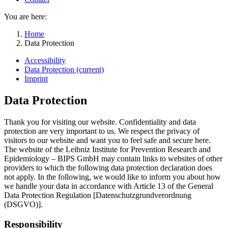
You are here:
Home
Data Protection
Accessibility
Data Protection
(current)
Imprint
Data Protection
Thank you for visiting our website. Confidentiality and data
protection are very important to us. We respect the privacy of
visitors to our website and want you to feel safe and secure here.
The website of the Leibniz Institute for Prevention Research and
Epidemiology – BIPS GmbH may contain links to websites of other
providers to which the following data protection declaration does
not apply. In the following, we would like to inform you about how
we handle your data in accordance with Article 13 of the General
Data Protection Regulation [Datenschutzgrundverordnung
(DSGVO)].
Responsibility