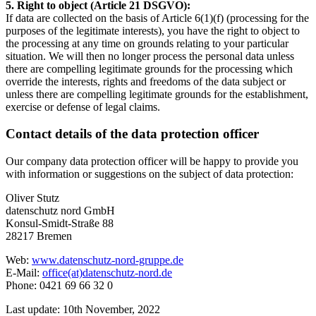
5. Right to object (Article 21 DSGVO):
If data are collected on the basis of Article 6(1)(f) (processing for the
purposes of the legitimate interests), you have the right to object to
the processing at any time on grounds relating to your particular
situation. We will then no longer process the personal data unless
there are compelling legitimate grounds for the processing which
override the interests, rights and freedoms of the data subject or
unless there are compelling legitimate grounds for the establishment,
exercise or defense of legal claims.
Contact details of the data protection officer
Our company data protection officer will be happy to provide you
with information or suggestions on the subject of data protection:
Oliver Stutz
datenschutz nord GmbH
Konsul-Smidt-Straße 88
28217 Bremen
Web:
www.datenschutz-nord-gruppe.de
E-Mail:
office(at)datenschutz-nord.de
Phone: 0421 69 66 32 0
Last update: 10th November, 2022