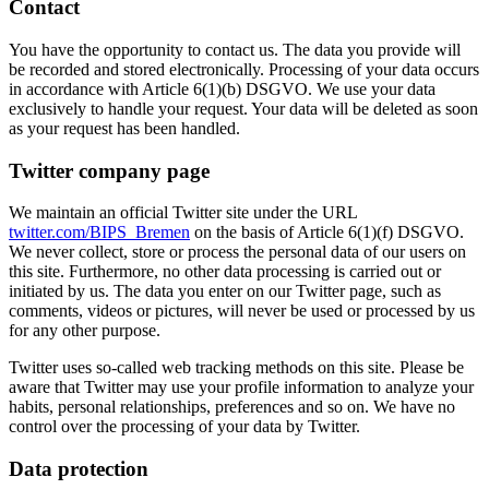
Contact
You have the opportunity to contact us. The data you provide will
be recorded and stored electronically. Processing of your data occurs
in accordance with Article 6(1)(b) DSGVO. We use your data
exclusively to handle your request. Your data will be deleted as soon
as your request has been handled.
Twitter company page
We maintain an official Twitter site under the URL
twitter.com/BIPS_Bremen
on the basis of Article 6(1)(f) DSGVO.
We never collect, store or process the personal data of our users on
this site. Furthermore, no other data processing is carried out or
initiated by us. The data you enter on our Twitter page, such as
comments, videos or pictures, will never be used or processed by us
for any other purpose.
Twitter uses so-called web tracking methods on this site. Please be
aware that Twitter may use your profile information to analyze your
habits, personal relationships, preferences and so on. We have no
control over the processing of your data by Twitter.
Data protection