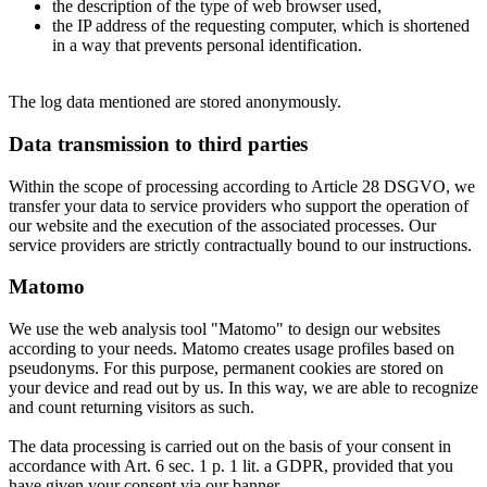
the description of the type of web browser used,
the IP address of the requesting computer, which is shortened
in a way that prevents personal identification.
The log data mentioned are stored anonymously.
Data transmission to third parties
Within the scope of processing according to Article 28 DSGVO, we
transfer your data to service providers who support the operation of
our website and the execution of the associated processes. Our
service providers are strictly contractually bound to our instructions.
Matomo
We use the web analysis tool "Matomo" to design our websites
according to your needs. Matomo creates usage profiles based on
pseudonyms. For this purpose, permanent cookies are stored on
your device and read out by us. In this way, we are able to recognize
and count returning visitors as such.
The data processing is carried out on the basis of your consent in
accordance with Art. 6 sec. 1 p. 1 lit. a GDPR, provided that you
have given your consent via our banner.