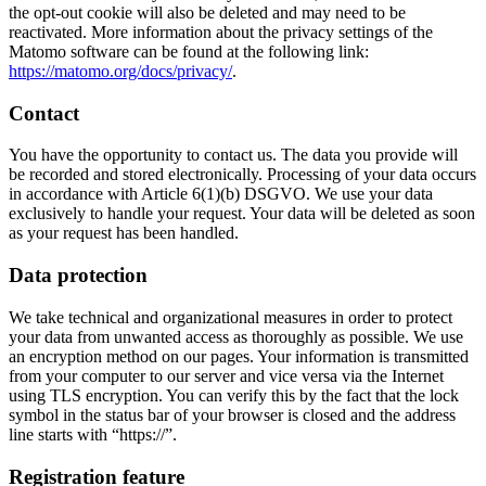
the opt-out cookie will also be deleted and may need to be
time.
gives us an impression of the number of
reactivated. More information about the privacy settings of the
visitors to the website.
Matomo software can be found at the following link:
https://matomo.org/docs/privacy/
.
Name
b7publicmessageClosed
Contact
Name
_pk_ref
Provider
TYPO3
You have the opportunity to contact us. The data you provide will
Provider
Matomo
be recorded and stored electronically. Processing of your data occurs
Runtime
Sitzungsende
in accordance with Article 6(1)(b) DSGVO. We use your data
exclusively to handle your request. Your data will be deleted as soon
Runtime
6 Months
as your request has been handled.
This cookie stores your setting of the
Purpose
warning for our website.
Used to store the attribution information,
Data protection
Purpose
the referrer was originally used to visit the
website
We take technical and organizational measures in order to protect
your data from unwanted access as thoroughly as possible. We use
an encryption method on our pages. Your information is transmitted
from your computer to our server and vice versa via the Internet
using TLS encryption. You can verify this by the fact that the lock
symbol in the status bar of your browser is closed and the address
line starts with “https://”.
Registration feature